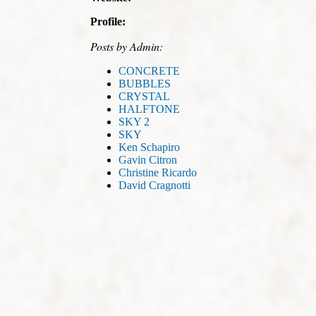
Profile:
Posts by Admin:
CONCRETE
BUBBLES
CRYSTAL
HALFTONE
SKY 2
SKY
Ken Schapiro
Gavin Citron
Christine Ricardo
David Cragnotti