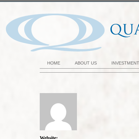
HOME
ABOUT US
INVESTMEN
Website: