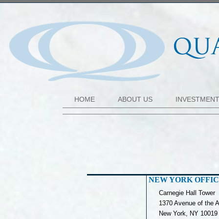
HOME
ABOUT US
INVESTMEN
NEW YORK OFFI
Carnegie Hall Tower
1370 Avenue of the A
New York, NY 10019