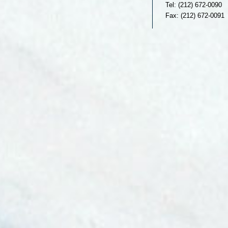
Tel: (212) 672-0090
Fax: (212) 672-0091